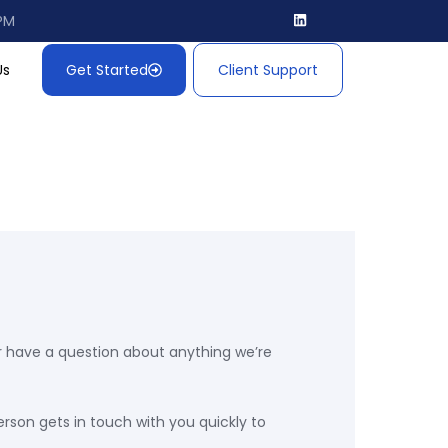
 PM
Us
Get Started
Client Support
, or have a question about anything we’re
erson gets in touch with you quickly to