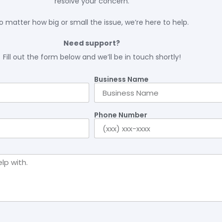
resolve your concern.
o matter how big or small the issue, we’re here to help.
Need support?
Fill out the form below and we’ll be in touch shortly!
Business Name
Phone Number