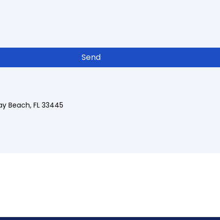
Send
ray Beach, FL 33445