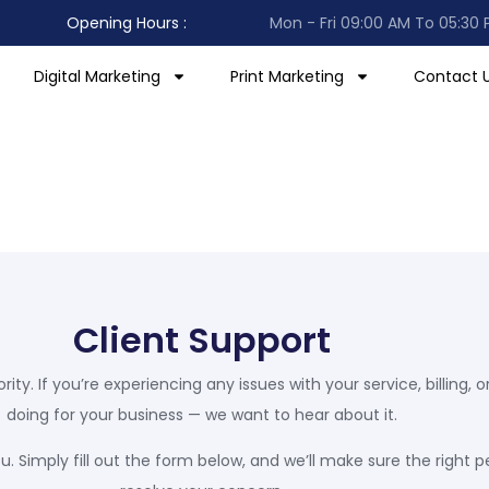
Results-Oriented
Opening Hours :
Mon - Fri 09:00 AM To 05:30
Focus
Digital Marketing
Print Marketing
Contact 
Client Support
ority. If you’re experiencing any issues with your service, billing
doing for your business — we want to hear about it.
. Simply fill out the form below, and we’ll make sure the right p