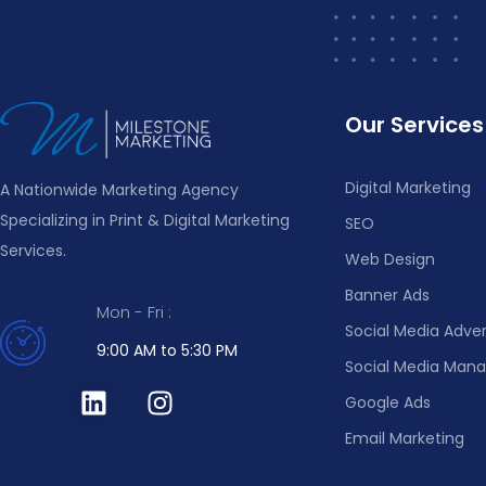
Our Services
Digital Marketing
A Nationwide Marketing Agency
Specializing in Print & Digital Marketing
SEO
Services.
Web Design
Banner Ads
Mon - Fri :
Social Media Adver
9:00 AM to 5:30 PM
Social Media Ma
Google Ads
Email Marketing