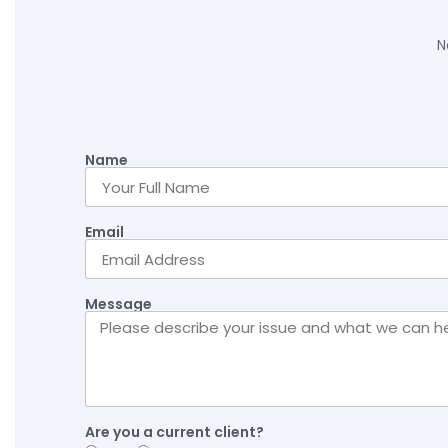
N
Name
Email
Message
Are you a current client?