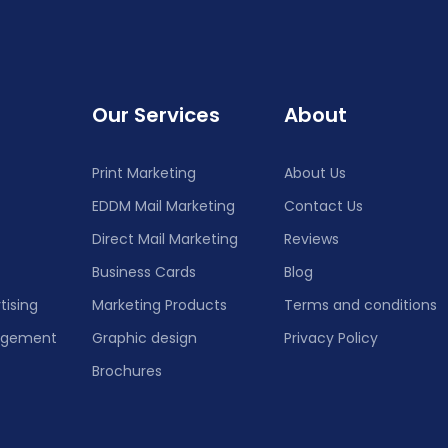
Our Services
About
Print Marketing
About Us
EDDM Mail Marketing
Contact Us
Direct Mail Marketing
Reviews
Business Cards
Blog
tising
Marketing Products
Terms and conditions
nagement
Graphic design
Privacy Policy
Brochures