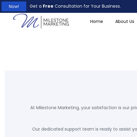
Creativity and
Get a
Free
Consultation for Your Business.
Now!
Innovation
Home
About Us
At Milestone Marketing, your satisfaction is our pri
Our dedicated support team is ready to assist you