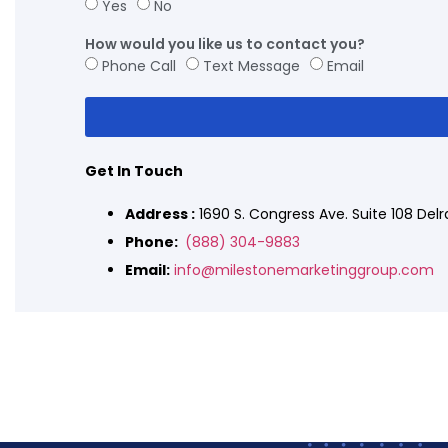
Yes
No
How would you like us to contact you?
Phone Call
Text Message
Email
Get In Touch
Address :
1690 S. Congress Ave. Suite 108 Del
Phone:
(888) 304-9883
Email:
info@milestonemarketinggroup.com