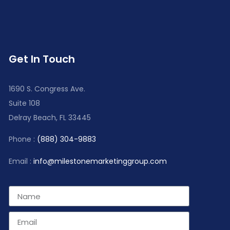
Get In Touch
1690 S. Congress Ave.
Suite 108
Delray Beach, FL 33445
Phone :
(888) 304-9883
Email :
info@milestonemarketinggroup.com